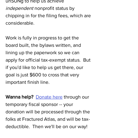
unSUNg to help us achieve 
independent
 nonprofit status by 
chipping in for the filing fees, which are 
considerable.
Work is fully in progress to get the 
board built, the bylaws written, and 
lining up the paperwork so we can 
apply for official tax-exempt status.  But 
if you'd like to help us get there, our 
goal is just $600 to cross that very 
important finish line.
Wanna help?
Donate here
 through our 
temporary fiscal sponsor -- your 
donation will be processed through the 
folks at Fractured Atlas, and will be tax-
deductible.  Then we'll be on our way!