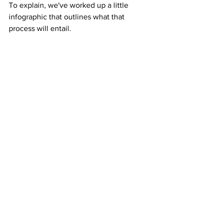
To explain, we've worked up a little 
infographic that outlines what that 
process will entail.  