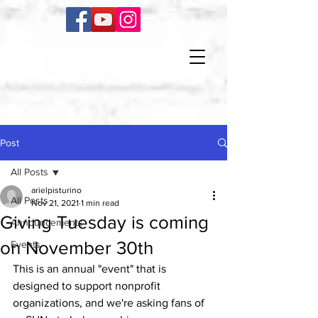
Post
All Posts
arielpisturino
All Posts
Nov 21, 2021
1 min read
Giving Tuesday is coming
Announcements
on November 30th
Events
This is an annual "event" that is 
designed to support nonprofit 
organizations, and we're asking fans of 