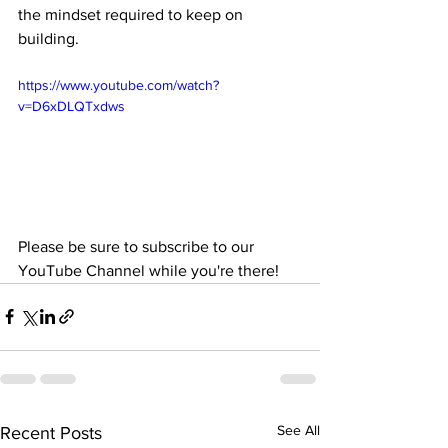
the mindset required to keep on 
building.
https://www.youtube.com/watch?
v=D6xDLQTxdws
Please be sure to subscribe to our 
YouTube Channel while you're there!
See All
Recent Posts