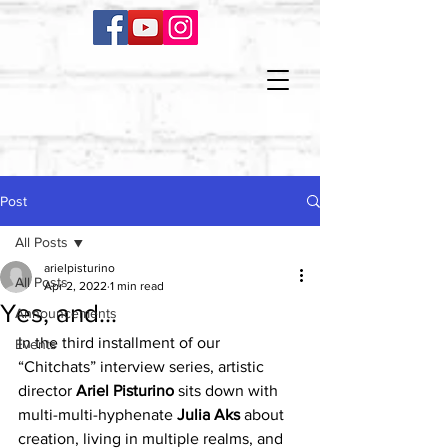
Post
All Posts
arielpisturino
All Posts
Apr 2, 2022
1 min read
Yes, and...
Announcements
In the third installment of our 
Events
“Chitchats” interview series, artistic 
director 
Ariel Pisturino
 sits down with 
multi-multi-hyphenate 
Julia Aks
 about 
creation, living in multiple realms, and 